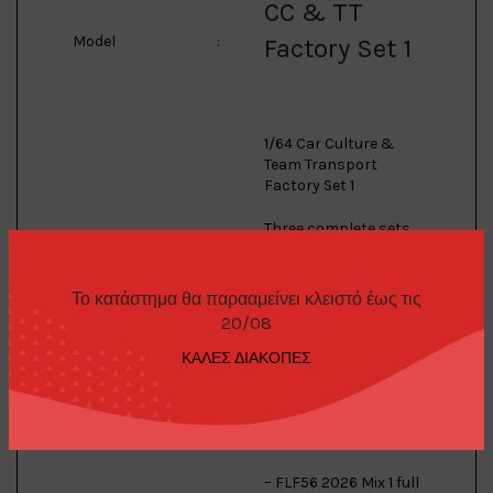
CC & TT
Model
:
Factory Set 1
1/64 Car Culture &
Team Transport
Factory Set 1
Three complete sets
in one box! Truly a
collectors dream:
Το κατάστημα θα παρααμείνει κλειστό έως τις
– FPY86 2026 Japan
20/08
Historics 5 full set,
including Chase Car!
ΚΑΛΕΣ ΔΙΑΚΟΠΕΣ
– FPY86 2026 Thrill
Climbers full set,
including Chase Car!
– FLF56 2026 Mix 1 full