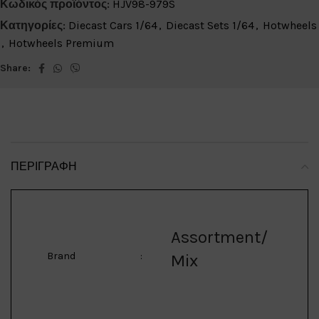
Κωδικός προϊόντος:
HJV98-979S
Κατηγορίες:
Diecast Cars 1/64
,
Diecast Sets 1/64
,
Hotwheels
,
Hotwheels Premium
Share:
ΠΕΡΙΓΡΑΦΉ
Assortment/
Brand
:
Mix