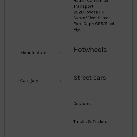
Hauler Camion de
Transport
2020 Toyota GR
Supra/Fleet Street
Ford Capri GR5/Fleet
Flyer
Hotwheels
Manufacturer
:
Street cars
Category
:
Customs
Trucks & Trailers