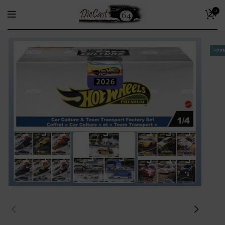
0
-26