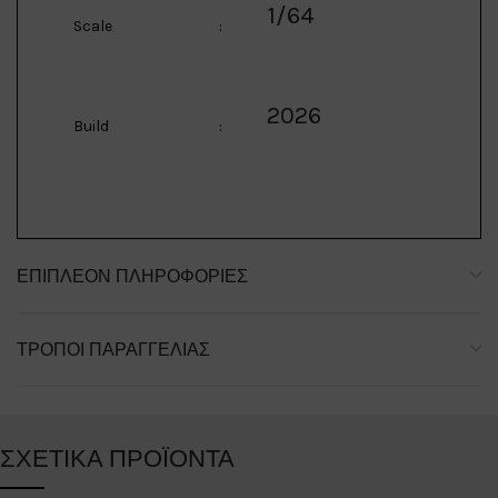
1/64
Scale
:
2026
Build
:
ΕΠΙΠΛΈΟΝ ΠΛΗΡΟΦΟΡΊΕΣ
ΤΡΌΠΟΙ ΠΑΡΑΓΓΕΛΊΑΣ
ΣΧΕΤΙΚΆ ΠΡΟΪΌΝΤΑ