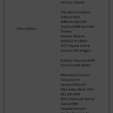
set (no chase).
This Box Contains:
Datsun 620
1988 Honda CRX
Toyota AE86 Sprinter
Description
:
Trueno
Nissan Skyline
2000GT-R LBWK
1977 Toyota Celica
Datsun 510 Wagon
Subaru Impreza WRX
Porsche 914 Safari
Mitsubishi Lancer
Evolution VI
Lancia Delta S4
Mercedes-Benz 300
SEL 6.8 AMG
1955 Chevrolet Bel Air
Gasser1961
Impala/Horizon