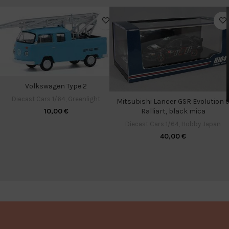
Volkswagen Type 2
Diecast Cars 1/64
,
Greenlight
Mitsubishi Lancer GSR Evolution 
Ralliart, black mica
10,00
€
Diecast Cars 1/64
,
Hobby Japan
40,00
€