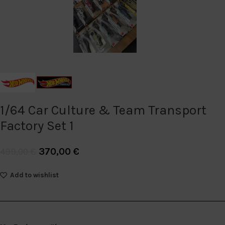
1/64 Car Culture & Team Transport
Factory Set 1
370,00
€
499,00
€
Add to wishlist