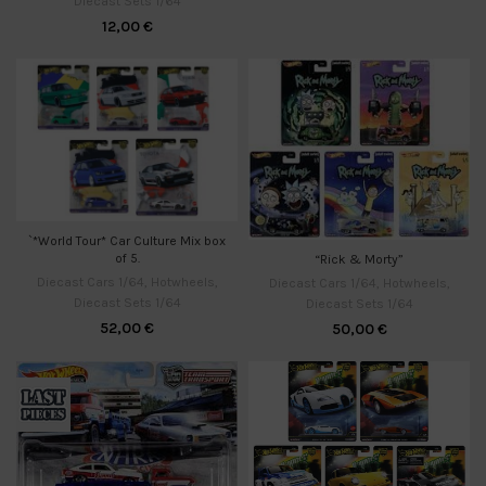
Diecast Sets 1/64
12,00
€
`*World Tour* Car Culture Mix box
of 5.
“Rick & Morty”
Diecast Cars 1/64
,
Hotwheels
,
Diecast Cars 1/64
,
Hotwheels
,
Diecast Sets 1/64
Diecast Sets 1/64
52,00
€
50,00
€