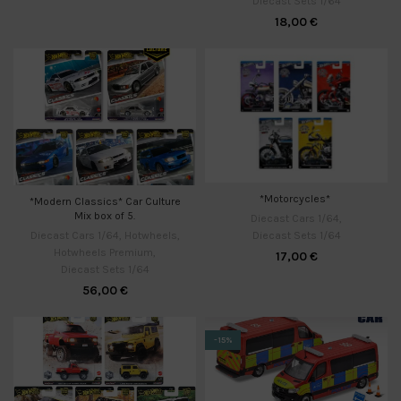
Diecast Sets 1/64
18,00
€
*Motorcycles*
*Modern Classics* Car Culture
Mix box of 5.
Diecast Cars 1/64
,
Diecast Sets 1/64
Diecast Cars 1/64
,
Hotwheels
,
Hotwheels Premium
,
17,00
€
Diecast Sets 1/64
56,00
€
-15%