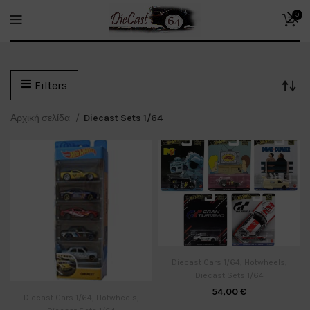
0
Filters
Αρχική σελίδα
Diecast Sets 1/64
Diecast Cars 1/64
,
Hotwheels
,
Diecast Sets 1/64
54,00
€
Diecast Cars 1/64
,
Hotwheels
,