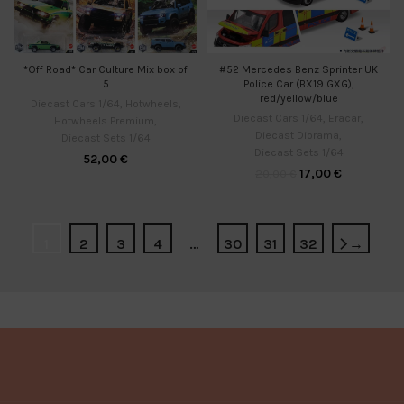
*Off Road* Car Culture Mix box of
#52 Mercedes Benz Sprinter UK
5
Police Car (BX19 GXG),
red/yellow/blue
Diecast Cars 1/64
,
Hotwheels
,
Diecast Cars 1/64
,
Eracar
,
Hotwheels Premium
,
Diecast Diorama
,
Diecast Sets 1/64
Diecast Sets 1/64
52,00
€
17,00
€
20,00
€
1
2
3
4
…
30
31
32
→