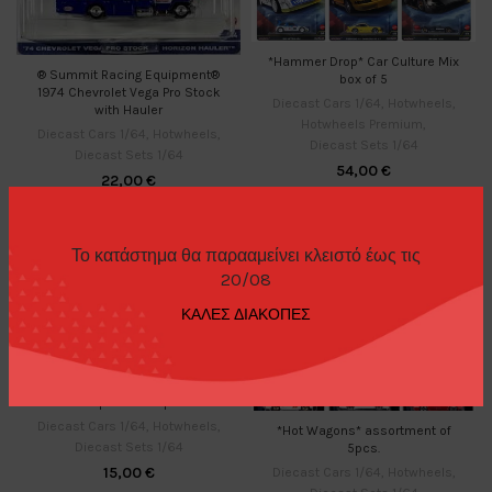
*Hammer Drop* Car Culture Mix
® Summit Racing Equipment®
box of 5
1974 Chevrolet Vega Pro Stock
Diecast Cars 1/64
,
Hotwheels
,
with Hauler
Hotwheels Premium
,
Diecast Cars 1/64
,
Hotwheels
,
Diecast Sets 1/64
Diecast Sets 1/64
54,00
€
22,00
€
Το κατάστημα θα παρααμείνει κλειστό έως τις
20/08
ΚΑΛΕΣ ΔΙΑΚΟΠΕΣ
*Hot Japanese Imports*
Diecast Cars 1/64
,
Hotwheels
,
*Hot Wagons* assortment of
Diecast Sets 1/64
5pcs.
15,00
€
Diecast Cars 1/64
,
Hotwheels
,