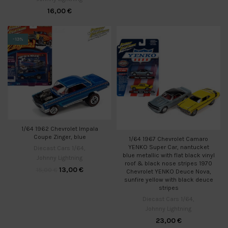
16,00
€
-13%
1/64 1962 Chevrolet Impala
Coupe Zinger, blue
1/64 1967 Chevrolet Camaro
YENKO Super Car, nantucket
Diecast Cars 1/64
,
blue metallic with flat black vinyl
Johnny Lightning
roof & black nose stripes 1970
13,00
€
15,00
€
Chevrolet YENKO Deuce Nova,
sunfire yellow with black deuce
stripes
Diecast Cars 1/64
,
Johnny Lightning
23,00
€