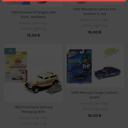
1/64 Mitsubishi Lancer EVO
1/64 Hummer H1 Wagon with
Custom C, red
Rack, red/black
Diecast Cars 1/64
,
Diecast Cars 1/64
,
Johnny Lightning
Johnny Lightning
16,00
€
12,00
€
-8%
1949 Mercury Coupe Custom,
purple
Diecast Cars 1/64
,
1933 Ford Panel Delivery
Johnny Lightning
Monopoly 85th
16,00
€
Diecast Cars 1/64
,
Johnny Lightning