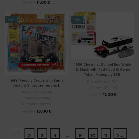
11,00
€
12,00
€
-35%
-8%
1956 Chevrolet School Bus White
& Black with Red Hood & Game
Token Monopoly 85th
1949 Mercury Coupe with Barris
Diecast Cars 1/64
,
Custom Shop, creme/black
Johnny Lightning
Diecast Cars 1/64
,
11,00
€
12,00
€
Johnny Lightning
,
Diecast Diorama
13,00
€
20,00
€
1
2
3
4
…
9
10
11
→