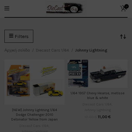
0
Filters
Αρχική σελίδα
Diecast Cars 1/64
Johnny Lightning
-8%
1/64 1957 Chevy Hearse, metisse
blue & white
Diecast Cars 1/64
,
Johnny Lightning
[NEW] Johnny Lightning 1/64
Dodge Challenger 2010
11,00
€
12,00
€
Detonator Yellow from Japan
Diecast Cars 1/64
,
Johnny Lightning