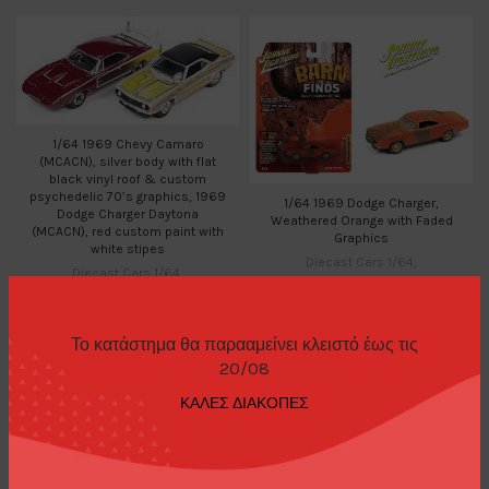
1/64 1969 Chevy Camaro
(MCACN), silver body with flat
black vinyl roof & custom
psychedelic 70’s graphics, 1969
1/64 1969 Dodge Charger,
Dodge Charger Daytona
Weathered Orange with Faded
(MCACN), red custom paint with
Graphics
white stipes
Diecast Cars 1/64
,
Diecast Cars 1/64
,
Johnny Lightning
Johnny Lightning
,
15,00
€
Diecast Sets 1/64
24,00
€
Το κατάστημα θα παρααμείνει κλειστό έως τις
20/08
ΚΑΛΕΣ ΔΙΑΚΟΠΕΣ