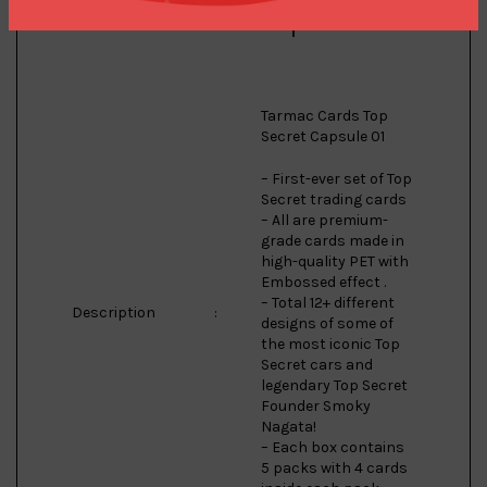
Model
:
Capsule 01
Tarmac Cards Top
Secret Capsule 01
– First-ever set of Top
Secret trading cards
– All are premium-
grade cards made in
high-quality PET with
Embossed effect .
– Total 12+ different
Description
:
designs of some of
the most iconic Top
Secret cars and
legendary Top Secret
Founder Smoky
Nagata!
– Each box contains
5 packs with 4 cards