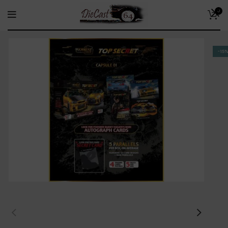
0
-15%