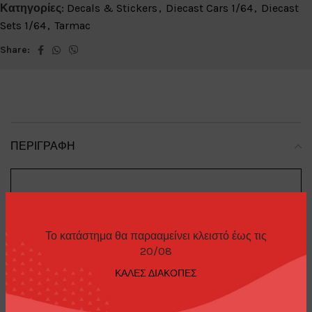
Κατηγορίες:
Decals & Stickers
,
Diecast Cars 1/64
,
Diecast
Sets 1/64
,
Tarmac
Share:
ΠΕΡΙΓΡΑΦΉ
Trading
Brand
:
Cards
Το κατάστημα θα παρααμείνει κλειστό έως τις
20/08
ΚΑΛΕΣ ΔΙΑΚΟΠΕΣ
Top Secret