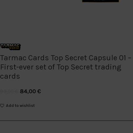
Tarmac Cards Top Secret Capsule 01 –
First-ever set of Top Secret trading
cards
84,00
€
99,00
€
Add to wishlist