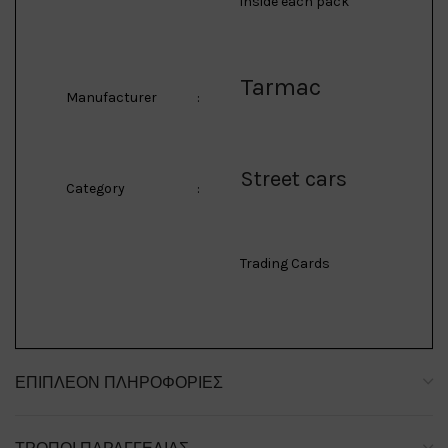
inside each pack
Tarmac
Manufacturer
:
Street cars
Category
:
Trading Cards
ΕΠΙΠΛΈΟΝ ΠΛΗΡΟΦΟΡΊΕΣ