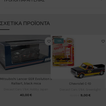
ΤΡΌΠΟΙ ΠΑΡΑΓΓΕΛΊΑΣ
ΣΧΕΤΙΚΆ ΠΡΟΪΌΝΤΑ
-10%
Mitsubishi Lancer GSR Evolution 9
Ralliart, black mica
Chevrolet C-10
Diecast Cars 1/64
,
Hobby Japan
Diecast Cars 1/64
,
Greenlight
40,00
€
9,00
€
10,00
€