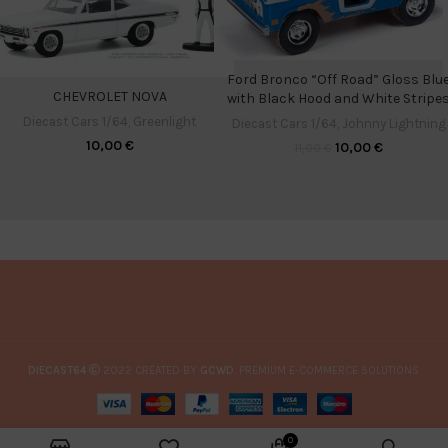
Ford Bronco “Off Road” Gloss Blu
CHEVROLET NOVA
with Black Hood and White Stripe
Diecast Cars 1/64
,
Greenlight
Diecast Cars 1/64
,
Johnny Lightning
10,00
€
10,00
€
11,00
€
DIECAST64
2022 CREATED BY
GCWD
. PREMIUM E-COMMERCE SOLUTIONS.
0