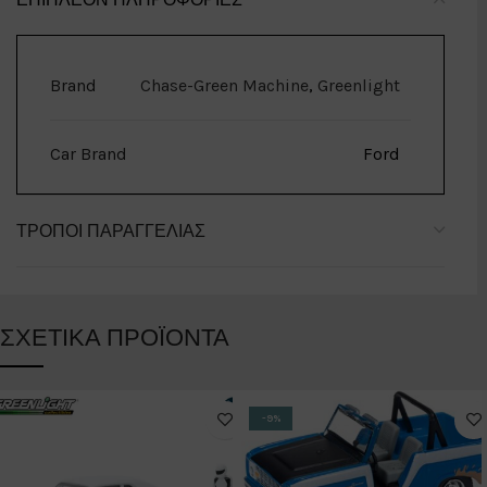
Brand
Chase-Green Machine
,
Greenlight
Car Brand
Ford
ΤΡΌΠΟΙ ΠΑΡΑΓΓΕΛΊΑΣ
ΣΧΕΤΙΚΆ ΠΡΟΪΌΝΤΑ
-9%