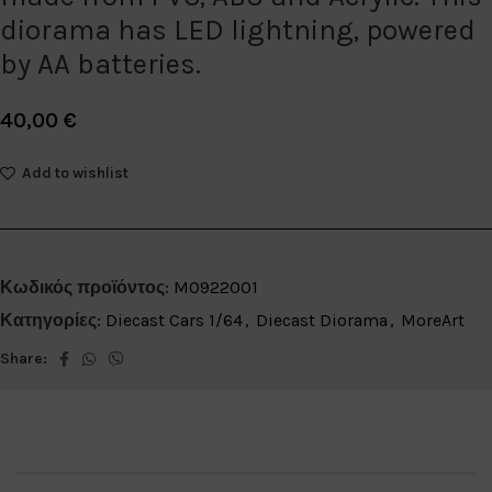
diorama has LED lightning, powered
by AA batteries.
40,00
€
Add to wishlist
Κωδικός προϊόντος:
MO922001
Κατηγορίες:
Diecast Cars 1/64
,
Diecast Diorama
,
MoreArt
Share: