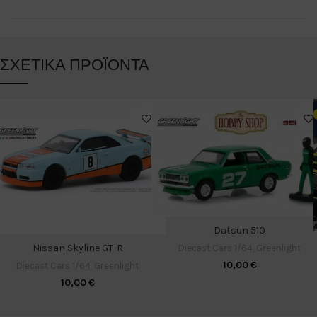
ΣΧΕΤΙΚΆ ΠΡΟΪΌΝΤΑ
Datsun 510
Nissan Skyline GT-R
Diecast Cars 1/64
,
Greenlight
10,00
€
Diecast Cars 1/64
,
Greenlight
10,00
€