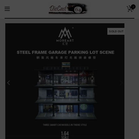
0
SOLD OUT