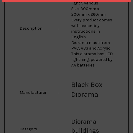
light*, various
Size: 300mm x
200mm x 260mm
Every product comes
with assembly
Description
:
instructions in
English.
Diorama made from
PVC, ABS and Acrylic.
This diorama has LED
lightning, powered by
AA batteries.
Black Box
Manufacturer
:
Diorama
Diorama
Category
:
buildings