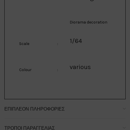
Diorama decoration
1/64
Scale
:
various
Colour
:
ΕΠΙΠΛΈΟΝ ΠΛΗΡΟΦΟΡΊΕΣ
ΤΡΌΠΟΙ ΠΑΡΑΓΓΕΛΊΑΣ