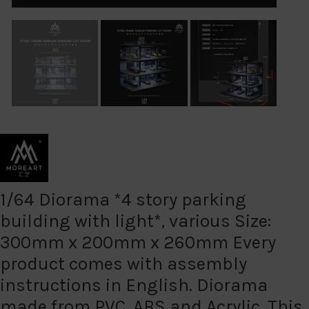
1/64 Diorama *4 story parking
building with light*, various Size:
300mm x 200mm x 260mm Every
product comes with assembly
instructions in English. Diorama
made from PVC, ABS and Acrylic. This