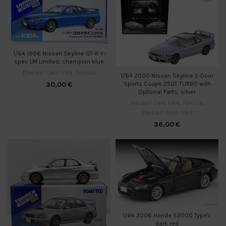
1/64 1996 Nissan Skyline GT-R V-
spec LM Limited, champion blue
Diecast Cars 1/64
,
Tomica
1/64 2000 Nissan Skyline 2-Door
30,00
€
Sports Coupe 25GT TURBO with
Optional Parts, silver
Diecast Cars 1/64
,
Tomica
,
Diecast Sets 1/64
36,00
€
1/64 2006 Honda S2000 TypeV,
dark red