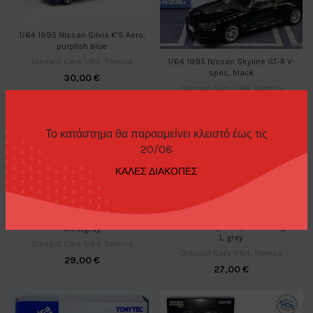
1/64 1995 Nissan Silvia K’S Aero,
purplish blue
Diecast Cars 1/64
,
Tomica
1/64 1995 Nissan Skyline GT-R V-
spec, black
30,00
€
Diecast Cars 1/64
,
Tomica
30,00
€
Το κατάστημα θα παρααμείνει κλειστό έως τις
20/08
ΚΑΛΕΣ ΔΙΑΚΟΠΕΣ
1/64 1995 Toyota RAV4L V,
1/64 1995 Toyota Sprinter Wagon
wine/gray
L, gray
Diecast Cars 1/64
,
Tomica
Diecast Cars 1/64
,
Tomica
29,00
€
27,00
€