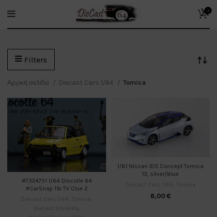
0
Filters
Αρχική σελίδα
Diecast Cars 1/64
Tomica
1/61 Nissan IDS Concept Tomica
13, silver/blue
#T324751 1/64 Diocolle 64
Diecast Cars 1/64
,
Tomica
#CarSnap 11b TV Clue 2
8,00
€
Diecast Cars 1/64
,
Tomica
,
Diecast Diorama
,