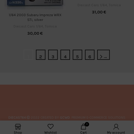
Diecast Cars 1/64
,
Tomica
31,00
€
1/64 2003 Subaru Impreza WRX
STi, silver
Diecast Cars 1/64
,
Tomica
30,00
€
1
2
3
4
5
6
→
DIECAST64
2022 CREATED BY
GCWD
. PREMIUM E-COMMERCE SOLUTIONS.
0
Shop
Wishlist
Cart
My account