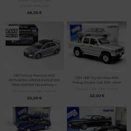
Diecast Figures 1/64
,
Diecast Sets 1/64
48,00
€
1/61 Tomica Premium #02
1/64 1991 Toyota Hilux 4WD
MITSUBISHI LANCER EVOLUTION
Pickup Double Cab SSR, silver
FINAL EDITION TakaraTomy +
Diecast Cars 1/64
,
Tomica
Diecast Cars 1/64
,
Tomica
32,00
€
20,00
€