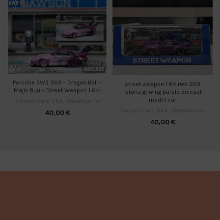
Porsche RWB 993 – Dragon Ball –
street weapon 1:64 rwb 993
Majin Buu – Street Weapon 1:64-
rotana gt wing purple diecast
model car
Diecast Cars 1/64
,
Streetwarrior
Diecast Cars 1/64
,
Streetwarrior
40,00
€
40,00
€