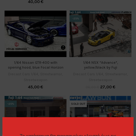
40,00
€
-25%
1/64 Nissan GTR-400 with
1/64 NSX *Advance*,
opening hood, blue Focal Horizon
yellow/black by Fuji
Diecast Cars 1/64
,
Streetwarrior
,
Diecast Cars 1/64
,
Streetwarrior
,
Streetweapon
Streetweapon
45,00
€
27,00
€
36,00
€
-25%
SOLD OUT