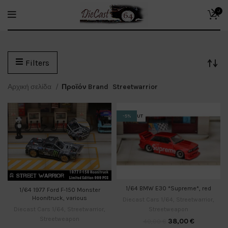
0
Filters
Αρχική σελίδα
Προϊόν Brand
Streetwarrior
SOLD OUT
-5%
1/64 BMW E30 *Supreme*, red
1/64 1977 Ford F-150 Monster
Hoonitruck, various
Diecast Cars 1/64
,
Streetwarrior
,
Streetweapon
Diecast Cars 1/64
,
Streetwarrior
,
Streetweapon
38,00
€
40,00
€