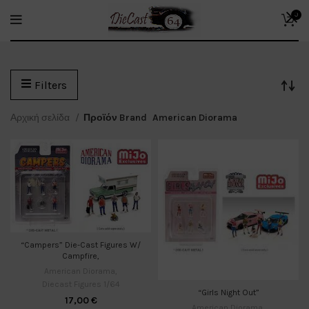
0
Filters
Αρχική σελίδα
Προϊόν Brand
American Diorama
“Campers” Die-Cast Figures W/
Campfire,
American Diorama
,
Diecast Figures 1/64
“Girls Night Out”
17,00
€
American Diorama
,