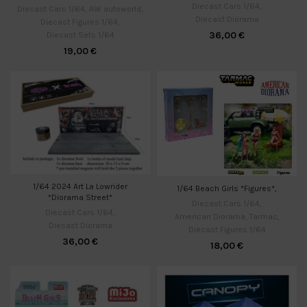
Diecast Cars 1/64
,
Diecast Cars 1/64
,
AW autoworld
,
Diecast Diorama
Diecast Figures 1/64
,
36,00
€
Diecast Sets 1/64
19,00
€
1/64 2024 Art La Lowrider
1/64 Beach Girls *Figures*,
*Diorama Street*
Diecast Cars 1/64
,
Diecast Cars 1/64
,
American Diorama
,
Tarmac
,
Diecast Diorama
Diecast Figures 1/64
36,00
€
18,00
€