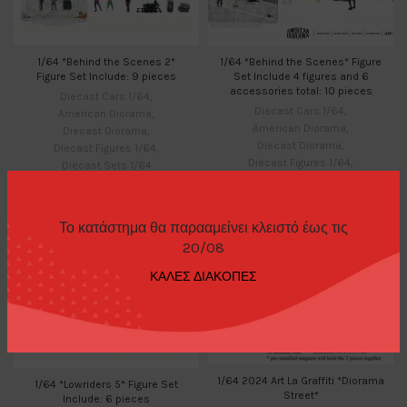
1/64 *Behind the Scenes 2*
1/64 *Behind the Scenes* Figure
Figure Set Include: 9 pieces
Set Include 4 figures and 6
accessories total: 10 pieces
Diecast Cars 1/64
,
Diecast Cars 1/64
,
American Diorama
,
American Diorama
,
Diecast Diorama
,
Diecast Diorama
,
Diecast Figures 1/64
,
Diecast Figures 1/64
,
Diecast Sets 1/64
Diecast Sets 1/64
25,00
€
21,00
€
Το κατάστημα θα παρααμείνει κλειστό έως τις
20/08
ΚΑΛΕΣ ΔΙΑΚΟΠΕΣ
1/64 2024 Art La Graffiti *Diorama
1/64 *Lowriders 5* Figure Set
Street*
Include: 6 pieces