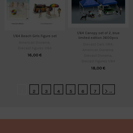
1/64 Canopy set of 2, blue
1/64 Beach Girls Figure set
limited edition 3600pcs
American Diorama
,
Diecast Cars 1/64
,
Diecast Figures 1/64
American Diorama
,
16,00
€
Diecast Diorama
,
Diecast Figures 1/64
18,00
€
1
2
3
4
5
6
7
→