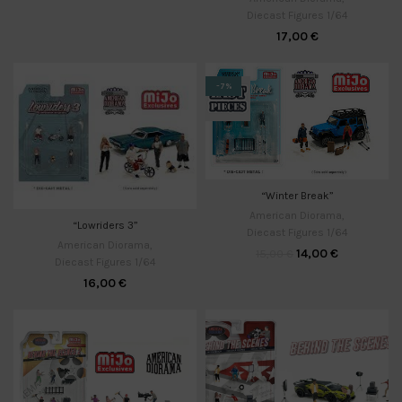
Diecast Figures 1/64
17,00
€
-7%
“Winter Break”
American Diorama
,
“Lowriders 3”
Diecast Figures 1/64
American Diorama
,
14,00
€
15,00
€
Diecast Figures 1/64
16,00
€