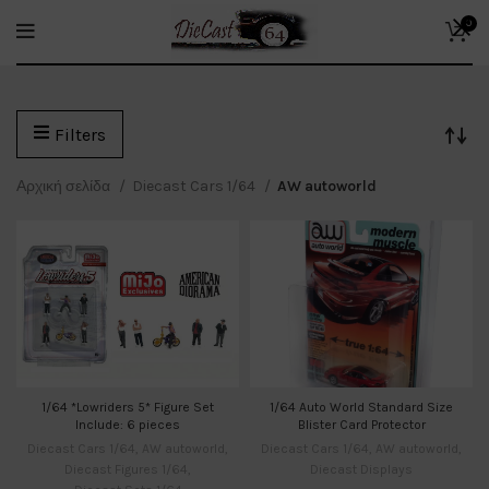
0
Filters
Αρχική σελίδα
Diecast Cars 1/64
AW autoworld
1/64 *Lowriders 5* Figure Set
1/64 Auto World Standard Size
Include: 6 pieces
Blister Card Protector
Diecast Cars 1/64
,
AW autoworld
,
Diecast Cars 1/64
,
AW autoworld
,
Diecast Figures 1/64
,
Diecast Displays