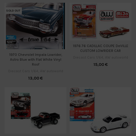
SOLD OUT
1976 76 CADILLAC COUPE DeVILLE
CUSTOM LOWRIDER CAR
1970 Chevrolet Impala Lowrider,
Diecast Cars 1/64
,
AW autoworld
Astro Blue with Flat White Vinyl
15,00
€
Roof
Diecast Cars 1/64
,
AW autoworld
13,00
€