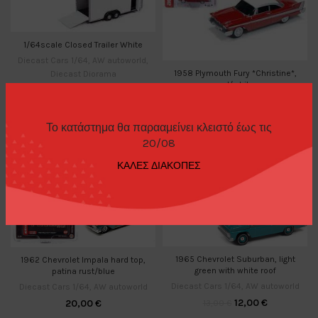
1/64scale Closed Trailer White
Diecast Cars 1/64
,
AW autoworld
,
1958 Plymouth Fury *Christine*,
Diecast Diorama
red/white
11,00
€
Diecast Cars 1/64
,
AW autoworld
14,00
€
Το κατάστημα θα παρααμείνει κλειστό έως τις
20/08
-8%
ΚΑΛΕΣ ΔΙΑΚΟΠΕΣ
1965 Chevrolet Suburban, light
1962 Chevrolet Impala hard top,
green with white roof
patina rust/blue
Diecast Cars 1/64
,
AW autoworld
Diecast Cars 1/64
,
AW autoworld
12,00
€
20,00
€
13,00
€