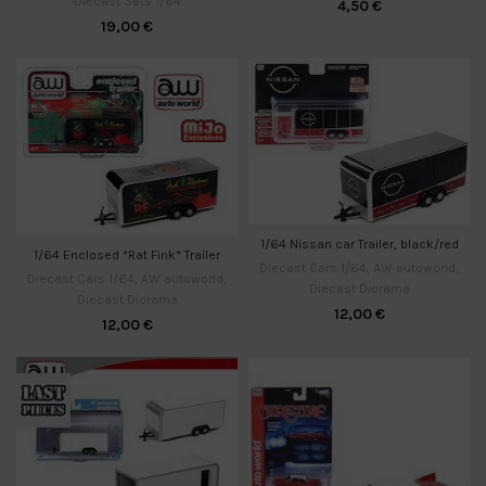
Diecast Sets 1/64
4,50
€
19,00
€
1/64 Nissan car Trailer, black/red
1/64 Enclosed *Rat Fink* Trailer
Diecast Cars 1/64
,
AW autoworld
,
Diecast Cars 1/64
,
AW autoworld
,
Diecast Diorama
Diecast Diorama
12,00
€
12,00
€