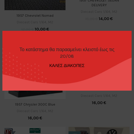
1957 CHEVROLET SEDAN
DELIVERY
Diecast Cars 1/64
,
M2
1957 Chevrolet Nomad
14,00
€
15,00
€
Diecast Cars 1/64
,
M2
10,00
€
12,00
€
Το κατάστημα θα παρααμείνει κλειστό έως τις
20/08
ΚΑΛΕΣ ΔΙΑΚΟΠΕΣ
1957 CHRYSLER 300C SRT
Diecast Cars 1/64
,
M2
16,00
€
1957 Chrysler 300C Blue
Diecast Cars 1/64
,
M2
16,00
€