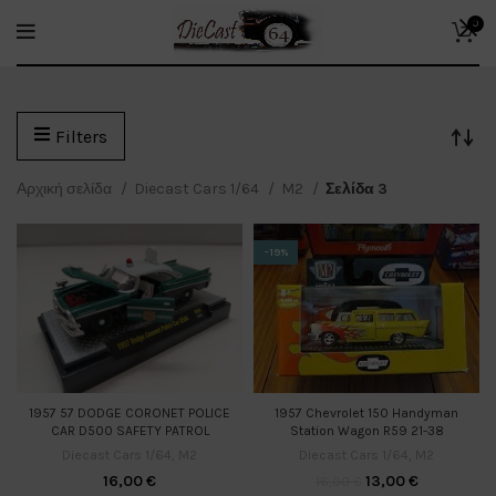
0
Filters
Αρχική σελίδα
Diecast Cars 1/64
M2
Σελίδα 3
-19%
1957 Chevrolet 150 Handyman
1957 57 DODGE CORONET POLICE
Station Wagon R59 21-38
CAR D500 SAFETY PATROL
Diecast Cars 1/64
,
M2
Diecast Cars 1/64
,
M2
13,00
€
16,00
€
16,00
€