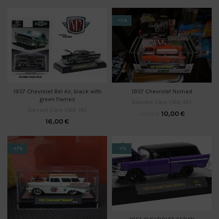
-17%
1957 Chevrolet Nomad
1957 Chevrolet Bel Air, black with
green flames
Diecast Cars 1/64
,
M2
Diecast Cars 1/64
,
M2
10,00
€
12,00
€
16,00
€
-17%
-7%