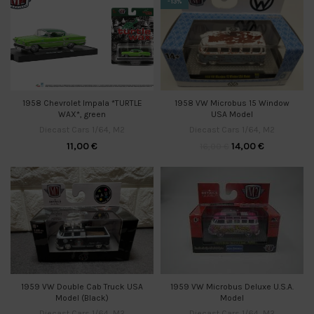
-13%
1958 VW Microbus 15 Window
1958 Chevrolet Impala *TURTLE
USA Model
WAX*, green
Diecast Cars 1/64
,
M2
Diecast Cars 1/64
,
M2
14,00
€
11,00
€
16,00
€
1959 VW Microbus Deluxe U.S.A.
1959 VW Double Cab Truck USA
Model
Model (Black)
Diecast Cars 1/64
,
M2
Diecast Cars 1/64
,
M2